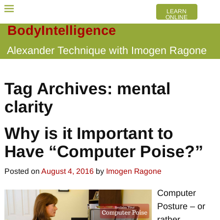
LEARN
ONLINE
BodyIntelligence
Alexander Technique with Imogen Ragone
Tag Archives:
mental
clarity
Why is it Important to
Have “Computer Poise?”
Posted on
August 4, 2016
by
Imogen Ragone
Computer
Posture – or
rather