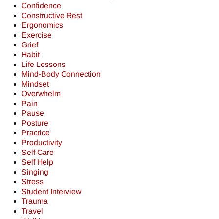
Confidence
Constructive Rest
Ergonomics
Exercise
Grief
Habit
Life Lessons
Mind-Body Connection
Mindset
Overwhelm
Pain
Pause
Posture
Practice
Productivity
Self Care
Self Help
Singing
Stress
Student Interview
Trauma
Travel