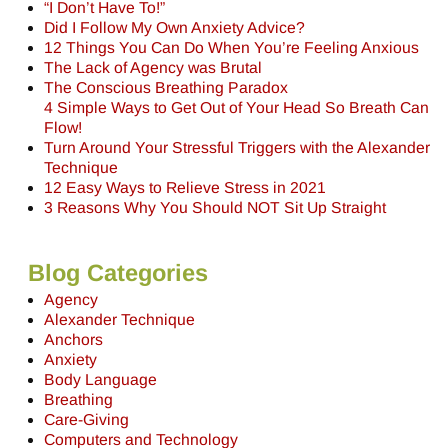
“I Don’t Have To!”
Did I Follow My Own Anxiety Advice?
12 Things You Can Do When You’re Feeling Anxious
The Lack of Agency was Brutal
The Conscious Breathing Paradox
4 Simple Ways to Get Out of Your Head So Breath Can
Flow!
Turn Around Your Stressful Triggers with the Alexander
Technique
12 Easy Ways to Relieve Stress in 2021
3 Reasons Why You Should NOT Sit Up Straight
Blog Categories
Agency
Alexander Technique
Anchors
Anxiety
Body Language
Breathing
Care-Giving
Computers and Technology