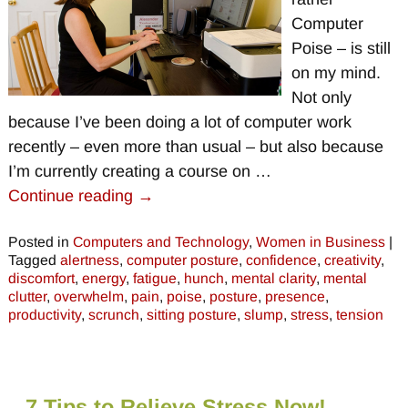
Computer
Poise – is still
on my mind.
Not only
because I’ve been doing a lot of computer work
recently – even more than usual – but also because
I’m currently creating a course on
…
Continue reading →
Posted in
Computers and Technology
,
Women in Business
|
Tagged
alertness
,
computer posture
,
confidence
,
creativity
,
discomfort
,
energy
,
fatigue
,
hunch
,
mental clarity
,
mental
clutter
,
overwhelm
,
pain
,
poise
,
posture
,
presence
,
productivity
,
scrunch
,
sitting posture
,
slump
,
stress
,
tension
7 Tips to Relieve Stress Now!