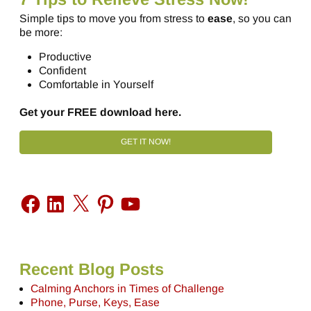
Simple tips to move you from stress to
ease
, so you can
be more:
Productive
Confident
Comfortable in Yourself
Get your FREE download here.
GET IT NOW!
Recent Blog Posts
Calming Anchors in Times of Challenge
Phone, Purse, Keys, Ease