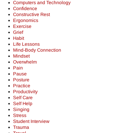
Computers and Technology
Confidence
Constructive Rest
Ergonomics
Exercise
Grief
Habit
Life Lessons
Mind-Body Connection
Mindset
Overwhelm
Pain
Pause
Posture
Practice
Productivity
Self Care
Self Help
Singing
Stress
Student Interview
Trauma