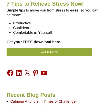
7 Tips to Relieve Stress Now!
Simple tips to move you from stress to
ease
, so you can
be more:
Productive
Confident
Comfortable in Yourself
Get your FREE download here.
GET IT NOW!
Recent Blog Posts
Calming Anchors in Times of Challenge