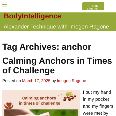
LEARN
ONLINE
BodyIntelligence
Alexander Technique with Imogen Ragone
Tag Archives:
anchor
Calming Anchors in Times
of Challenge
Posted on
March 17, 2025
by
Imogen Ragone
I put my hand
in my pocket
and my fingers
were met by