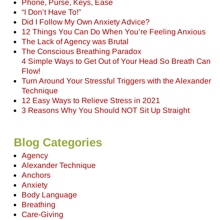
Phone, Purse, Keys, Ease
“I Don’t Have To!”
Did I Follow My Own Anxiety Advice?
12 Things You Can Do When You’re Feeling Anxious
The Lack of Agency was Brutal
The Conscious Breathing Paradox
4 Simple Ways to Get Out of Your Head So Breath Can
Flow!
Turn Around Your Stressful Triggers with the Alexander
Technique
12 Easy Ways to Relieve Stress in 2021
3 Reasons Why You Should NOT Sit Up Straight
Blog Categories
Agency
Alexander Technique
Anchors
Anxiety
Body Language
Breathing
Care-Giving