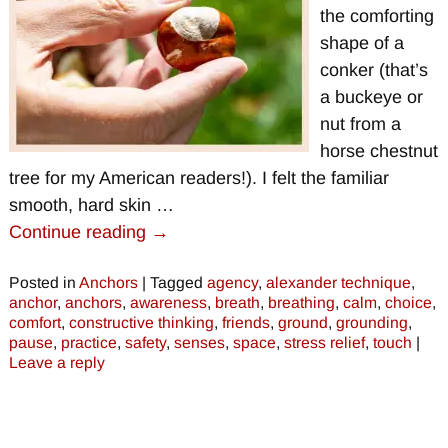
the comforting
shape of a
conker (that’s
a buckeye or
nut from a
horse chestnut
tree for my American readers!). I felt the familiar
smooth, hard skin
…
Continue reading →
Posted in
Anchors
|
Tagged
agency
,
alexander technique
,
anchor
,
anchors
,
awareness
,
breath
,
breathing
,
calm
,
choice
,
comfort
,
constructive thinking
,
friends
,
ground
,
grounding
,
pause
,
practice
,
safety
,
senses
,
space
,
stress relief
,
touch
|
Leave a reply