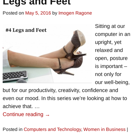
Legs and Feet
Posted on
May 5, 2016
by
Imogen Ragone
Sitting at our
computer in an
upright, yet
relaxed and
open, posture
is important –
not only for
our well-being,
but for our productivity, creativity, confidence and
even our mood. In this series we’re looking at how to
achieve that.
…
Continue reading →
Posted in
Computers and Technology
,
Women in Business
|