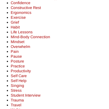
Confidence
Constructive Rest
Ergonomics
Exercise
Grief
Habit
Life Lessons
Mind-Body Connection
Mindset
Overwhelm
Pain
Pause
Posture
Practice
Productivity
Self Care
Self Help
Singing
Stress
Student Interview
Trauma
Travel