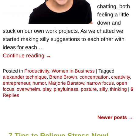
chatting, both
feeling a little
down and
stuck on our own work projects. As we chatted we
started making silly suggestions to each other with
ideas for each
…
Continue reading →
Posted in
Productivity
,
Women in Business
|
Tagged
alexander technique
,
Brené Brown
,
concentration
,
creativity
,
entrepreneur
,
humor
,
Marjorie Barstow
,
narrow focus
,
open
focus
,
overwhelm
,
play
,
playfulness
,
posture
,
silly
,
thinking
|
6
Replies
Newer posts
→
Post navigation
7 Tips to Relieve Stress Now!