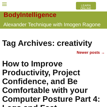
LEARN
ONLINE
BodyIntelligence
Alexander Technique with Imogen Ragone
Tag Archives:
creativity
Newer posts
→
Post navigation
How to Improve
Productivity, Project
Confidence, and Be
Comfortable with your
Computer Posture Part 4: