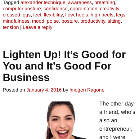
Tagged
alexander technique
,
awareness
,
breathing
,
computer posture
,
confidence
,
coordination
,
creativity
,
crossed legs
,
feet
,
flexibility
,
flow
,
heels
,
high heels
,
legs
,
mindfulness
,
mood
,
poise
,
posture
,
productivity
,
sitting
,
tension
|
Leave a reply
Lighten Up! It’s Good for
You and It’s Good For
Business
Posted on
January 4, 2016
by
Imogen Ragone
The other day
a friend, who’s
also an
entrepreneur,
and I were