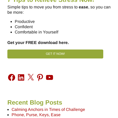
Simple tips to move you from stress to
ease
, so you can
be more:
Productive
Confident
Comfortable in Yourself
Get your FREE download here.
GET IT NOW!
Recent Blog Posts
Calming Anchors in Times of Challenge
Phone, Purse, Keys, Ease