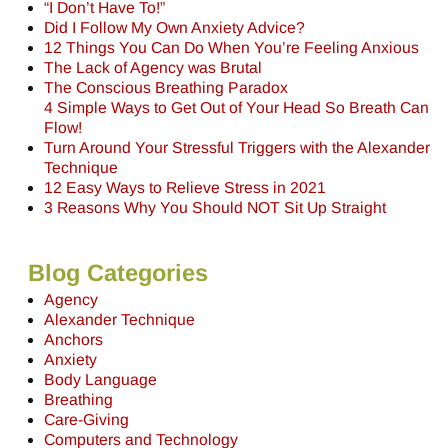
“I Don’t Have To!”
Did I Follow My Own Anxiety Advice?
12 Things You Can Do When You’re Feeling Anxious
The Lack of Agency was Brutal
The Conscious Breathing Paradox
4 Simple Ways to Get Out of Your Head So Breath Can
Flow!
Turn Around Your Stressful Triggers with the Alexander
Technique
12 Easy Ways to Relieve Stress in 2021
3 Reasons Why You Should NOT Sit Up Straight
Blog Categories
Agency
Alexander Technique
Anchors
Anxiety
Body Language
Breathing
Care-Giving
Computers and Technology