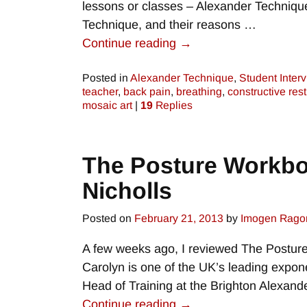
lessons or classes – Alexander Technique
Technique, and their reasons
…
Continue reading →
Posted in
Alexander Technique
,
Student Inter
teacher
,
back pain
,
breathing
,
constructive rest
mosaic art
|
19
Replies
The Posture Workboo
Nicholls
Posted on
February 21, 2013
by
Imogen Rago
A few weeks ago, I reviewed The Posture
Carolyn is one of the UK’s leading expon
Head of Training at the Brighton Alexand
Continue reading →