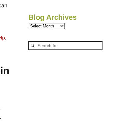
 can
Blog Archives
elp
,
in
c
a