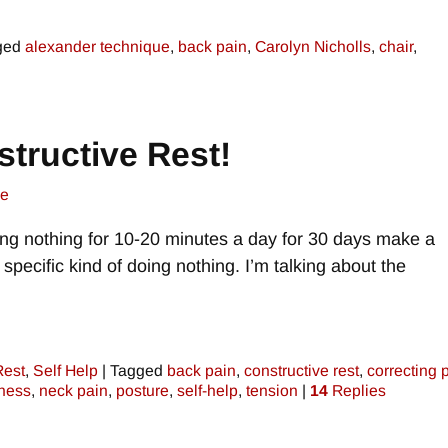
ged
alexander technique
,
back pain
,
Carolyn Nicholls
,
chair
,
tructive Rest!
ne
ing nothing for 10-20 minutes a day for 30 days make a
 specific kind of doing nothing. I’m talking about the
Rest
,
Self Help
|
Tagged
back pain
,
constructive rest
,
correcting 
ness
,
neck pain
,
posture
,
self-help
,
tension
|
14
Replies