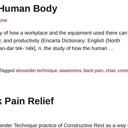
e Human Body
one
udy of how a workplace and the equipment used there can
y, and productivity (Encarta Dictionary: English (North
an-dər tek-ˈnēk], n. the study of how the human
…
Tagged
alexander technique
,
awareness
,
back pain
,
chair
,
corre
 Pain Relief
ander Technique practice of Constructive Rest as a way 