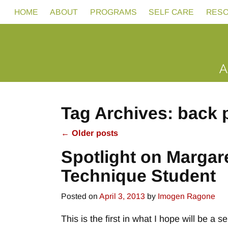
HOME
ABOUT
PROGRAMS
SELF CARE
RES
Tag Archives:
back 
←
Older posts
Post navigation
Spotlight on Margar
Technique Student
Posted on
April 3, 2013
by
Imogen Ragone
This is the first in what I hope will be a