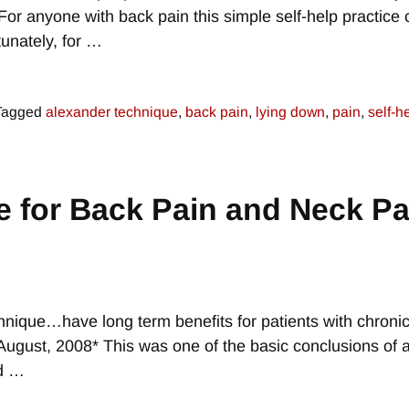
 For anyone with back pain this simple self-help practice
unately, for
…
Tagged
alexander technique
,
back pain
,
lying down
,
pain
,
self-h
 for Back Pain and Neck Pa
hnique…have long term benefits for patients with chroni
 August, 2008* This was one of the basic conclusions of 
ed
…