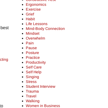
Ergonomics
Exercise
Grief
Habit
Life Lessons
 best
Mind-Body Connection
Mindset
Overwhelm
Pain
Pause
Posture
Practice
cting
Productivity
Self Care
Self Help
Singing
Stress
Student Interview
Trauma
Travel
Walking
to
Women in Business