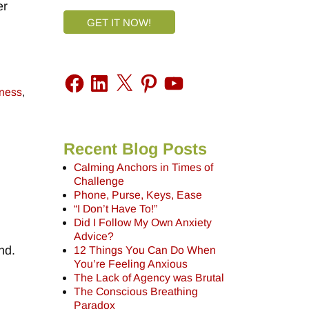
er
GET IT NOW!
lness
,
Recent Blog Posts
Calming Anchors in Times of
Challenge
Phone, Purse, Keys, Ease
“I Don’t Have To!”
Did I Follow My Own Anxiety
Advice?
nd.
12 Things You Can Do When
You’re Feeling Anxious
The Lack of Agency was Brutal
The Conscious Breathing
Paradox