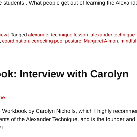
 students . What people get out of learning the Alexand
view
|
Tagged
alexander technique lesson
,
alexander technique
,
coordination
,
correcting poor posture
,
Margaret Almon
,
mindfu
k: Interview with Carolyn
ne
 Workbook by Carolyn Nicholls, which I highly recomme
ents of the Alexander Technique, and is the founder and
er
…