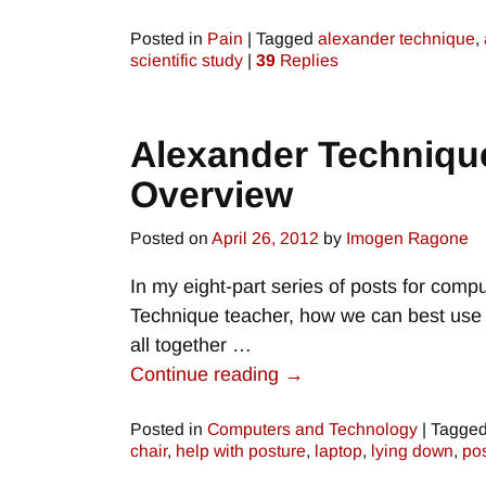
Posted in
Pain
|
Tagged
alexander technique
,
scientific study
|
39
Replies
Alexander Technique
Overview
Posted on
April 26, 2012
by
Imogen Ragone
In my eight-part series of posts for comp
Technique teacher, how we can best use ou
all together
…
Continue reading →
Posted in
Computers and Technology
|
Tagge
chair
,
help with posture
,
laptop
,
lying down
,
po