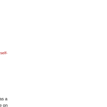
,
self-
as a
e on