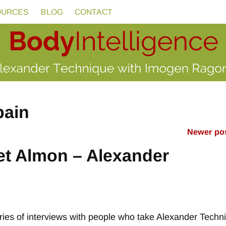
OURCES
BLOG
CONTACT
pain
Newer po
et Almon – Alexander
 series of interviews with people who take Alexander Techn