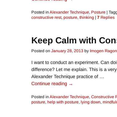
Posted in
Alexander Technique
,
Posture
|
Tag
constructive rest
,
posture
,
thinking
|
7
Replies
Keep Calm with Cons
Posted on
January 28, 2013
by
Imogen Rago
I want to conduct an experiment. Can do
difference? Let me explain. This is a very
Alexander Technique practice of
…
Continue reading →
Posted in
Alexander Technique
,
Constructive 
posture
,
help with posture
,
lying down
,
mindful