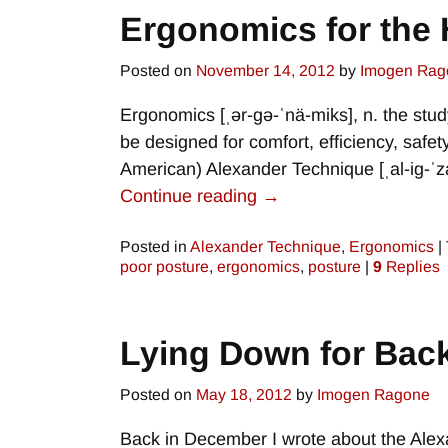
Ergonomics for th
Posted on
November 14, 2012
by
Imogen Rag
Ergonomics [ˌər-gə-ˈnä-miks], n. the st
be designed for comfort, efficiency, safet
American) Alexander Technique [ˌal-ig-ˈz
Continue reading →
Posted in
Alexander Technique
,
Ergonomics
|
poor posture
,
ergonomics
,
posture
|
9
Replies
Lying Down for Back
Posted on
May 18, 2012
by
Imogen Ragone
Back in December I wrote about the Alex