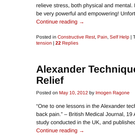
relieve stress, both physical and mental.
be very powerful and empowering! Unfort
Continue reading →
Posted in
Constructive Rest
,
Pain
,
Self Help
|
tension
|
22
Replies
Alexander Technique
Relief
Posted on
May 10, 2012
by
Imogen Ragone
“One to one lessons in the Alexander tec
back pain.” – British Medical Journal, 19
study conducted in the UK, and publish
Continue reading →