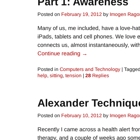
Part 1: Awareness
Posted on
February 19, 2012
by
Imogen Rago
Many of us, me included, have a love-hat
iPads, tablets and cell phones. We love e
connects us, almost instantaneously, wi
Continue reading →
Posted in
Computers and Technology
|
Tagge
help
,
sitting
,
tension
|
28
Replies
Alexander Techniqu
Posted on
February 10, 2012
by
Imogen Rago
Recently I came across a health alert fr
therapy, and a couple of weeks ago some