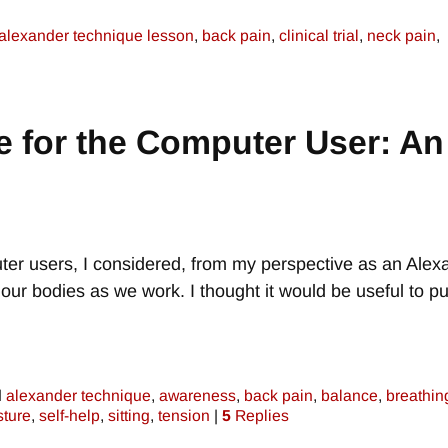
alexander technique lesson
,
back pain
,
clinical trial
,
neck pain
,
 for the Computer User: An
uter users, I considered, from my perspective as an Alex
r bodies as we work. I thought it would be useful to put
d
alexander technique
,
awareness
,
back pain
,
balance
,
breathin
sture
,
self-help
,
sitting
,
tension
|
5
Replies