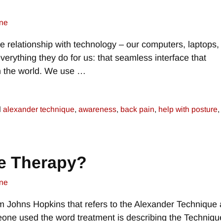
ne
e relationship with technology – our computers, laptops,
verything they do for us: that seamless interface that
th the world. We use
…
d
alexander technique
,
awareness
,
back pain
,
help with posture
e Therapy?
ne
om Johns Hopkins that refers to the Alexander Technique 
one used the word treatment is describing the Techniqu