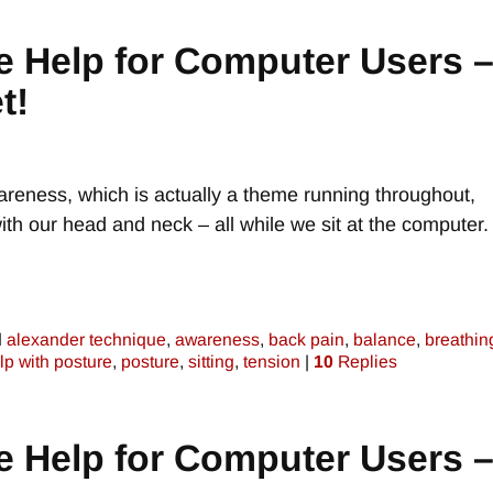
e Help for Computer Users 
t!
areness, which is actually a theme running throughout,
th our head and neck – all while we sit at the computer.
d
alexander technique
,
awareness
,
back pain
,
balance
,
breathin
lp with posture
,
posture
,
sitting
,
tension
|
10
Replies
e Help for Computer Users 