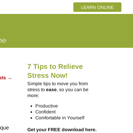
LEARN ONLINE
7 Tips to Relieve
Stress Now!
sts
→
Simple tips to move you from
stress to
ease
, so you can be
more:
Productive
Confident
Comfortable in Yourself
ique
Get your FREE download here.