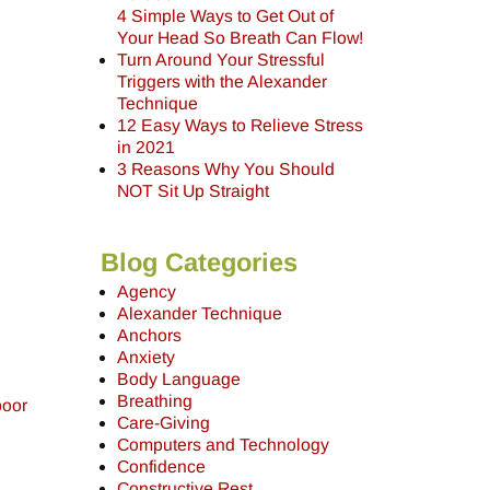
4 Simple Ways to Get Out of
Your Head So Breath Can Flow!
Turn Around Your Stressful
Triggers with the Alexander
Technique
12 Easy Ways to Relieve Stress
in 2021
3 Reasons Why You Should
NOT Sit Up Straight
Blog Categories
Agency
Alexander Technique
Anchors
Anxiety
Body Language
Breathing
poor
Care-Giving
Computers and Technology
Confidence
Constructive Rest