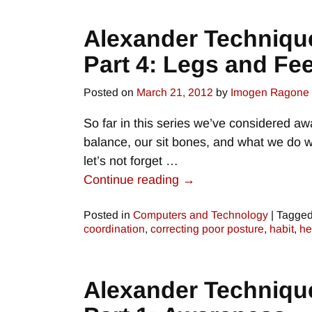
Alexander Techniqu
Part 4: Legs and Fee
Posted on
March 21, 2012
by
Imogen Ragone
So far in this series we’ve considered aw
balance, our sit bones, and what we do wi
let’s not forget
…
Continue reading →
Posted in
Computers and Technology
|
Tagge
coordination
,
correcting poor posture
,
habit
,
he
Alexander Techniqu