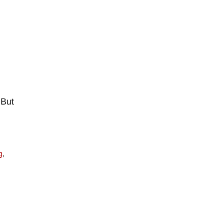
–
 But
g
,
–