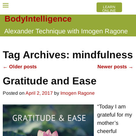
LEARN
ONLINE
BodyIntelligence
Alexander Technique with Imogen Ragone
Tag Archives:
mindfulness
←
Older posts
Newer posts
→
Post navigation
Gratitude and Ease
Posted on
April 2, 2017
by
Imogen Ragone
“Today I am
grateful for my
mother’s
cheerful