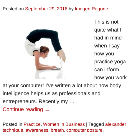
Posted on
September 29, 2016
by
Imogen Ragone
This is not
quite what I
had in mind
when I say
how you
practice yoga
can inform
how you work
at your computer! I’ve written a lot about how body
intelligence helps us as professionals and
entrepreneurs. Recently my
…
Continue reading →
Posted in
Practice
,
Women in Business
|
Tagged
alexander
technique
,
awareness
,
breath
,
computer posture
,