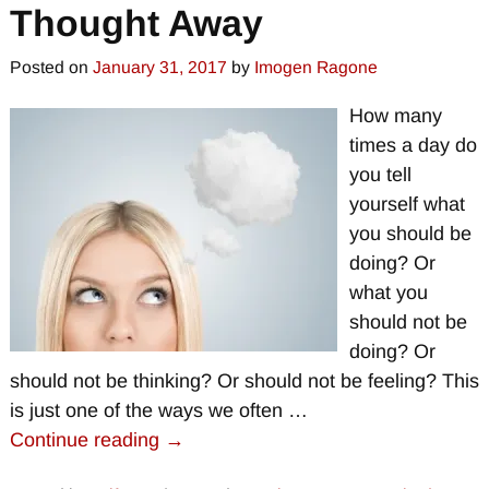
Thought Away
Posted on
January 31, 2017
by
Imogen Ragone
How many
times a day do
you tell
yourself what
you should be
doing? Or
what you
should not be
doing? Or
should not be thinking? Or should not be feeling? This
is just one of the ways we often
…
Continue reading →