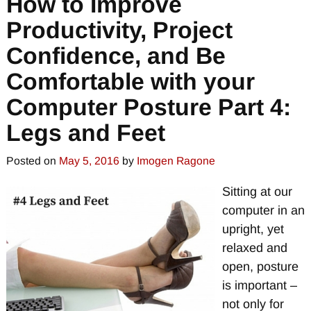
How to Improve
Productivity, Project
Confidence, and Be
Comfortable with your
Computer Posture Part 4:
Legs and Feet
Posted on
May 5, 2016
by
Imogen Ragone
Sitting at our
computer in an
upright, yet
relaxed and
open, posture
is important –
not only for