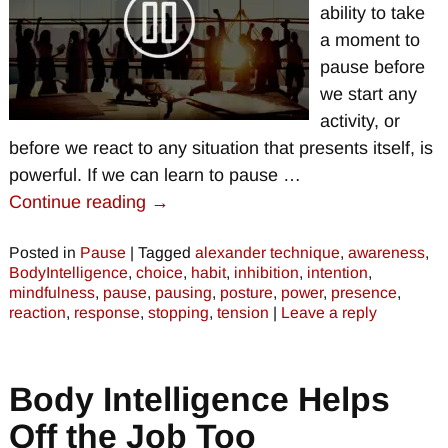
ability to take
a moment to
pause before
we start any
activity, or
before we react to any situation that presents itself, is
powerful. If we can learn to pause
…
Continue reading →
Posted in
Pause
|
Tagged
alexander technique
,
awareness
,
BodyIntelligence
,
choice
,
habit
,
inhibition
,
intention
,
mindfulness
,
pause
,
pausing
,
posture
,
power
,
presence
,
reaction
,
response
,
stopping
,
tension
|
Leave a reply
Body Intelligence Helps
Off the Job Too