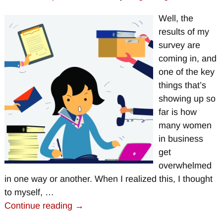
Well, the
results of my
survey are
coming in, and
one of the key
things that’s
showing up so
far is how
many women
in business
get
overwhelmed
in one way or another. When I realized this, I thought
to myself,
…
Continue reading →