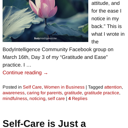
attitude, and
for the ease I
notice in my
back.” This is
what I wrote in
the
BodyIntelligence Community Facebook group on
March 16th, Day 3 of my “Gratitude and Ease”
practice. I
…
Continue reading →
Posted in
Self Care
,
Women in Business
|
Tagged
attention
,
awareness
,
caring for parents
,
gratitude
,
gratitude practice
,
mindfulness
,
noticing
,
self care
|
4
Replies
Self-Care is Just a