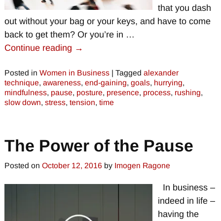
that you dash
out without your bag or your keys, and have to come
back to get them? Or you’re in
…
Continue reading →
Posted in
Women in Business
|
Tagged
alexander
technique
,
awareness
,
end-gaining
,
goals
,
hurrying
,
mindfulness
,
pause
,
posture
,
presence
,
process
,
rushing
,
slow down
,
stress
,
tension
,
time
The Power of the Pause
Posted on
October 12, 2016
by
Imogen Ragone
In business –
indeed in life –
having the