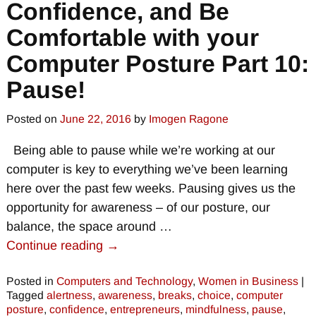
Confidence, and Be
Comfortable with your
Computer Posture Part 10:
Pause!
Posted on
June 22, 2016
by
Imogen Ragone
Being able to pause while we’re working at our
computer is key to everything we’ve been learning
here over the past few weeks. Pausing gives us the
opportunity for awareness – of our posture, our
balance, the space around
…
Continue reading →
Posted in
Computers and Technology
,
Women in Business
|
Tagged
alertness
,
awareness
,
breaks
,
choice
,
computer
posture
,
confidence
,
entrepreneurs
,
mindfulness
,
pause
,