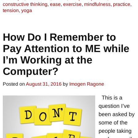
constructive thinking
,
ease
,
exercise
,
mindfulness
,
practice
,
tension
,
yoga
How Do I Remember to
Pay Attention to ME while
I’m Working at the
Computer?
Posted on
August 31, 2016
by
Imogen Ragone
This is a
question I’ve
been asked by
some of the
people taking