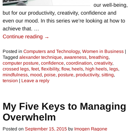
our well-being,
but for our productivity, creativity, confidence and
even our mood. In this series we’re looking at how to
achieve that.
…
Continue reading →
Posted in
Computers and Technology
,
Women in Business
|
Tagged
alexander technique
,
awareness
,
breathing
,
computer posture
,
confidence
,
coordination
,
creativity
,
crossed legs
,
feet
,
flexibility
,
flow
,
heels
,
high heels
,
legs
,
mindfulness
,
mood
,
poise
,
posture
,
productivity
,
sitting
,
tension
|
Leave a reply
My Five Keys to Managing
Overwhelm
Posted on
September 15, 2015
by
Imogen Ragone