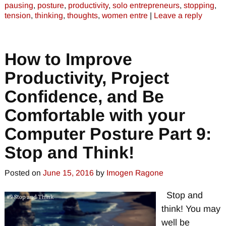
pausing
,
posture
,
productivity
,
solo entrepreneurs
,
stopping
,
tension
,
thinking
,
thoughts
,
women entre
|
Leave a reply
How to Improve
Productivity, Project
Confidence, and Be
Comfortable with your
Computer Posture Part 9:
Stop and Think!
Posted on
June 15, 2016
by
Imogen Ragone
Stop and
think! You may
well be