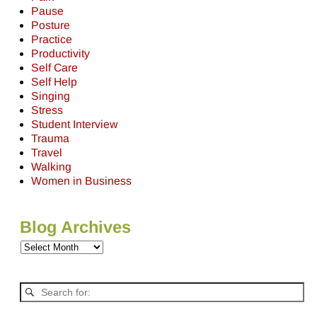
Pause
Posture
Practice
Productivity
Self Care
Self Help
Singing
Stress
Student Interview
Trauma
Travel
Walking
Women in Business
Blog Archives