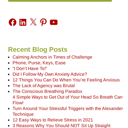
Recent Blog Posts
Calming Anchors in Times of Challenge
Phone, Purse, Keys, Ease
“I Don’t Have To!”
Did I Follow My Own Anxiety Advice?
12 Things You Can Do When You’re Feeling Anxious
The Lack of Agency was Brutal
The Conscious Breathing Paradox
4 Simple Ways to Get Out of Your Head So Breath Can
Flow!
Turn Around Your Stressful Triggers with the Alexander
Technique
12 Easy Ways to Relieve Stress in 2021
3 Reasons Why You Should NOT Sit Up Straight