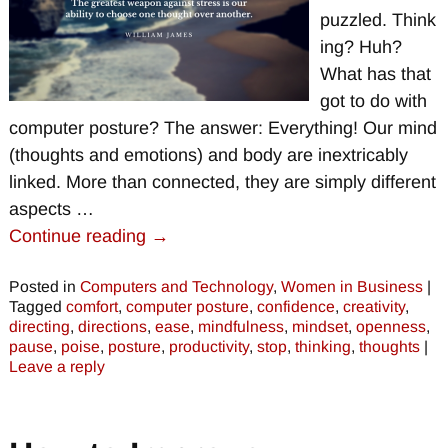
puzzled. Think
ing? Huh?
What has that
got to do with
computer posture? The answer: Everything! Our mind
(thoughts and emotions) and body are inextricably
linked. More than connected, they are simply different
aspects
…
Continue reading →
Posted in
Computers and Technology
,
Women in Business
|
Tagged
comfort
,
computer posture
,
confidence
,
creativity
,
directing
,
directions
,
ease
,
mindfulness
,
mindset
,
openness
,
pause
,
poise
,
posture
,
productivity
,
stop
,
thinking
,
thoughts
|
Leave a reply