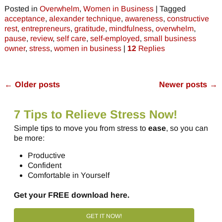
Posted in
Overwhelm
,
Women in Business
|
Tagged
acceptance
,
alexander technique
,
awareness
,
constructive
rest
,
entrepreneurs
,
gratitude
,
mindfulness
,
overwhelm
,
pause
,
review
,
self care
,
self-employed
,
small business
owner
,
stress
,
women in business
|
12
Replies
←
Older posts
Newer posts
→
Post navigation
7 Tips to Relieve Stress Now!
Simple tips to move you from stress to
ease
, so you can
be more:
Productive
Confident
Comfortable in Yourself
Get your FREE download here.
GET IT NOW!