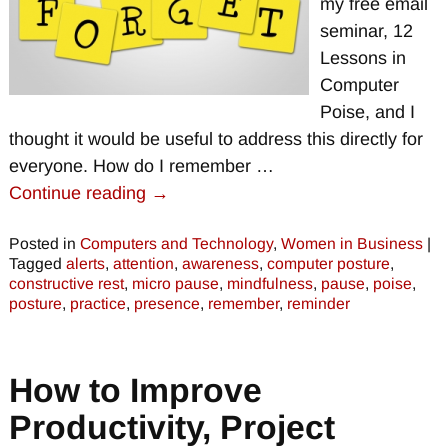
my free email
seminar, 12
Lessons in
Computer
Poise, and I
thought it would be useful to address this directly for
everyone. How do I remember
…
Continue reading →
Posted in
Computers and Technology
,
Women in Business
|
Tagged
alerts
,
attention
,
awareness
,
computer posture
,
constructive rest
,
micro pause
,
mindfulness
,
pause
,
poise
,
posture
,
practice
,
presence
,
remember
,
reminder
How to Improve
Productivity, Project