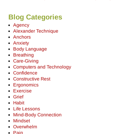
Blog Categories
Agency
Alexander Technique
Anchors
Anxiety
Body Language
Breathing
Care-Giving
Computers and Technology
Confidence
Constructive Rest
Ergonomics
Exercise
Grief
Habit
Life Lessons
Mind-Body Connection
Mindset
Overwhelm
Pain