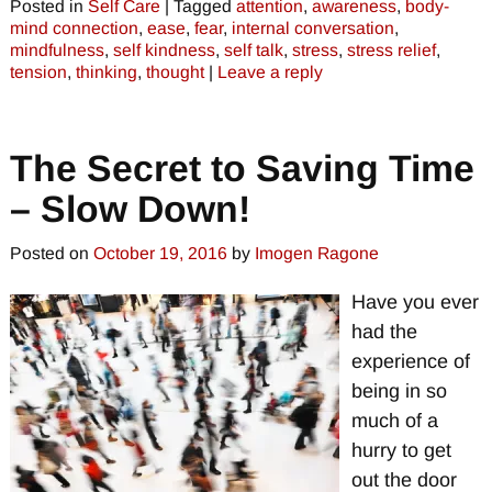
Posted in
Self Care
|
Tagged
attention
,
awareness
,
body-
mind connection
,
ease
,
fear
,
internal conversation
,
mindfulness
,
self kindness
,
self talk
,
stress
,
stress relief
,
tension
,
thinking
,
thought
|
Leave a reply
The Secret to Saving Time
– Slow Down!
Posted on
October 19, 2016
by
Imogen Ragone
Have you ever
had the
experience of
being in so
much of a
hurry to get
out the door