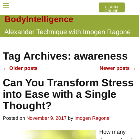
LEARN
ONLINE
BodyIntelligence
Alexander Technique with Imogen Ragone
Tag Archives:
awareness
←
Older posts
Newer posts
→
Post navigation
Can You Transform Stress
into Ease with a Single
Thought?
Posted on
November 9, 2017
by
Imogen Ragone
How many