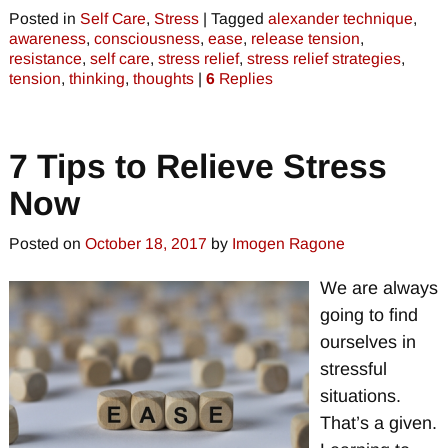
Posted in
Self Care
,
Stress
|
Tagged
alexander technique
,
awareness
,
consciousness
,
ease
,
release tension
,
resistance
,
self care
,
stress relief
,
stress relief strategies
,
tension
,
thinking
,
thoughts
|
6
Replies
7 Tips to Relieve Stress
Now
Posted on
October 18, 2017
by
Imogen Ragone
We are always
going to find
ourselves in
stressful
situations.
That’s a given.