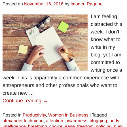
Posted on
November 16, 2016
by
Imogen Ragone
I am feeling
distracted this
week. I don’t
know what to
write in my
blog, yet I am
committed to
writing once a
week. This is apparently a common experience with
entrepreneurs and other professionals who want to
create new
…
Continue reading →
Posted in
Productivity
,
Women in Business
|
Tagged
alexander technique
,
attention
,
awareness
,
blogging
,
body
intelligence
,
breathing
,
choice
,
ease
,
freedom
,
noticing
,
plan
,