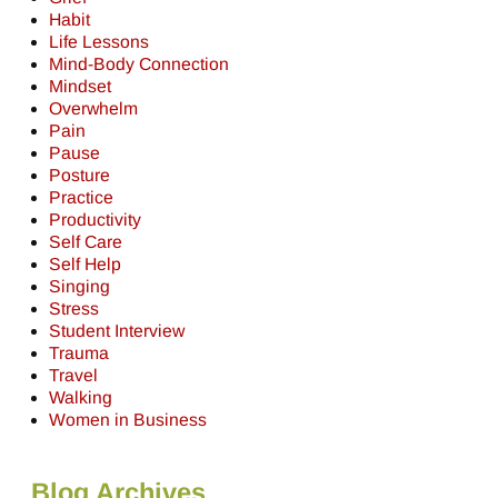
Habit
Life Lessons
Mind-Body Connection
Mindset
Overwhelm
Pain
Pause
Posture
Practice
Productivity
Self Care
Self Help
Singing
Stress
Student Interview
Trauma
Travel
Walking
Women in Business
Blog Archives