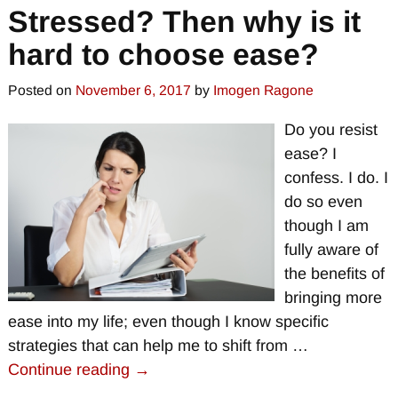
Stressed? Then why is it
hard to choose ease?
Posted on
November 6, 2017
by
Imogen Ragone
Do you resist
ease? I
confess. I do. I
do so even
though I am
fully aware of
the benefits of
bringing more
ease into my life; even though I know specific
strategies that can help me to shift from
…
Continue reading →