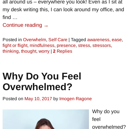
all around us – everywhere you look! Even as I sit at
my desk writing this, I can look around my office, and
find
…
Continue reading →
Posted in
Overwhelm
,
Self Care
|
Tagged
awareness
,
ease
,
fight or flight
,
mindfulness
,
presence
,
stress
,
stressors
,
thinking
,
thought
,
worry
|
2
Replies
Why Do You Feel
Overwhelmed?
Posted on
May 10, 2017
by
Imogen Ragone
Why do you
feel
overwhelmed?