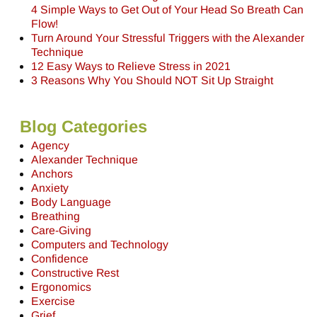
4 Simple Ways to Get Out of Your Head So Breath Can
Flow!
Turn Around Your Stressful Triggers with the Alexander
Technique
12 Easy Ways to Relieve Stress in 2021
3 Reasons Why You Should NOT Sit Up Straight
Blog Categories
Agency
Alexander Technique
Anchors
Anxiety
Body Language
Breathing
Care-Giving
Computers and Technology
Confidence
Constructive Rest
Ergonomics
Exercise
Grief