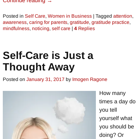
Continue reading →
Posted in
Self Care
,
Women in Business
|
Tagged
attention
,
awareness
,
caring for parents
,
gratitude
,
gratitude practice
,
mindfulness
,
noticing
,
self care
|
4
Replies
Self-Care is Just a
Thought Away
Posted on
January 31, 2017
by
Imogen Ragone
How many
times a day do
you tell
yourself what
you should be
doing? Or