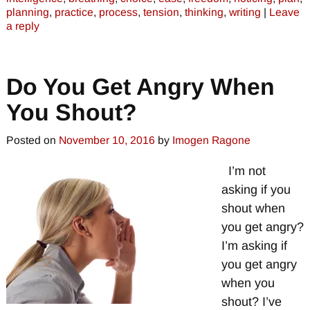
planning
,
practice
,
process
,
tension
,
thinking
,
writing
|
Leave
a reply
Do You Get Angry When
You Shout?
Posted on
November 10, 2016
by
Imogen Ragone
I’m not
asking if you
shout when
you get angry?
I’m asking if
you get angry
when you
shout? I’ve