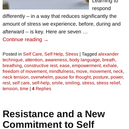
Learning to
respond
differently – in a way that reduces significantly the
amount of stress we experience, before, during and
afterward – is key. Here are seven
…
Continue reading →
Posted in
Self Care
,
Self Help
,
Stress
|
Tagged
alexander
technique
,
attention
,
awareness
,
body language
,
breath
,
breathing
,
constructive rest
,
ease
,
empowerment
,
exhale
,
freedom of movement
,
mindfulness
,
move
,
movement
,
neck
,
neck tension
,
overwhelm
,
pause for thought
,
posture
,
power
,
rest
,
self care
,
self-help
,
smile
,
smiling
,
stress
,
stress relief
,
tension
,
time
|
4
Replies
Resistance and a New
Commitment to Self