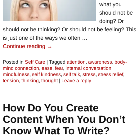
what you
should not be
doing? Or
should not be thinking? Or should not be feeling? This
is just one of the ways we often
…
Continue reading →
Posted in
Self Care
|
Tagged
attention
,
awareness
,
body-
mind connection
,
ease
,
fear
,
internal conversation
,
mindfulness
,
self kindness
,
self talk
,
stress
,
stress relief
,
tension
,
thinking
,
thought
|
Leave a reply
How Do You Create
Content When You Don’t
Know What To Write?