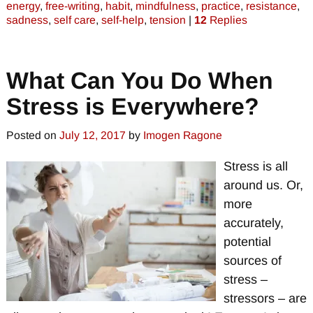
energy
,
free-writing
,
habit
,
mindfulness
,
practice
,
resistance
,
sadness
,
self care
,
self-help
,
tension
|
12
Replies
What Can You Do When
Stress is Everywhere?
Posted on
July 12, 2017
by
Imogen Ragone
Stress is all
around us. Or,
more
accurately,
potential
sources of
stress –
stressors – are