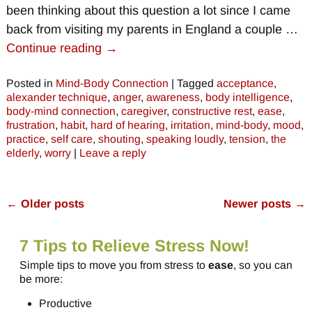
been thinking about this question a lot since I came
back from visiting my parents in England a couple
…
Continue reading →
Posted in
Mind-Body Connection
|
Tagged
acceptance
,
alexander technique
,
anger
,
awareness
,
body intelligence
,
body-mind connection
,
caregiver
,
constructive rest
,
ease
,
frustration
,
habit
,
hard of hearing
,
irritation
,
mind-body
,
mood
,
practice
,
self care
,
shouting
,
speaking loudly
,
tension
,
the
elderly
,
worry
|
Leave a reply
←
Older posts
Newer posts
→
Post navigation
7 Tips to Relieve Stress Now!
Simple tips to move you from stress to
ease
, so you can
be more:
Productive