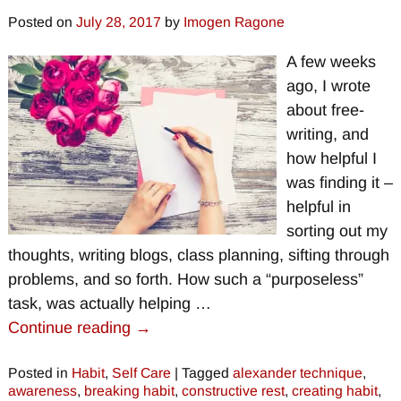
Posted on
July 28, 2017
by
Imogen Ragone
A few weeks
ago, I wrote
about free-
writing, and
how helpful I
was finding it –
helpful in
sorting out my
thoughts, writing blogs, class planning, sifting through
problems, and so forth. How such a “purposeless”
task, was actually helping
…
Continue reading →
Posted in
Habit
,
Self Care
|
Tagged
alexander technique
,
awareness
,
breaking habit
,
constructive rest
,
creating habit
,