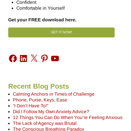
Confident
Comfortable in Yourself
Get your FREE download here.
GET IT NOW!
Recent Blog Posts
Calming Anchors in Times of Challenge
Phone, Purse, Keys, Ease
“I Don’t Have To!”
Did I Follow My Own Anxiety Advice?
12 Things You Can Do When You’re Feeling Anxious
The Lack of Agency was Brutal
The Conscious Breathing Paradox