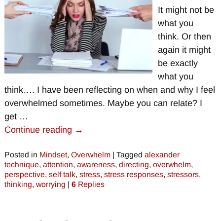
It might not be
what you
think. Or then
again it might
be exactly
what you
think…. I have been reflecting on when and why I feel
overwhelmed sometimes. Maybe you can relate? I
get
…
Continue reading →
Posted in
Mindset
,
Overwhelm
|
Tagged
alexander
technique
,
attention
,
awareness
,
directing
,
overwhelm
,
perspective
,
self talk
,
stress
,
stress responses
,
stressors
,
thinking
,
worrying
|
6
Replies