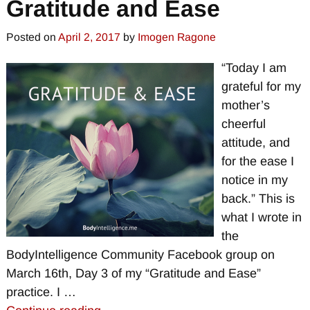
Gratitude and Ease
Posted on
April 2, 2017
by
Imogen Ragone
“Today I am
grateful for my
mother’s
cheerful
attitude, and
for the ease I
notice in my
back.” This is
what I wrote in
the
BodyIntelligence Community Facebook group on
March 16th, Day 3 of my “Gratitude and Ease”
practice. I
…