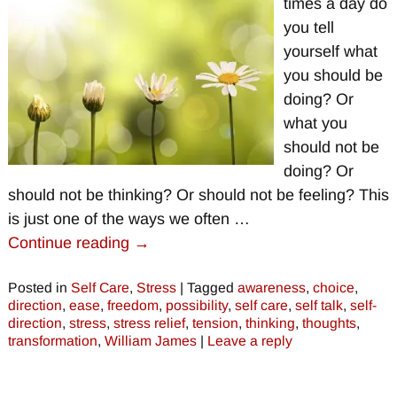
times a day do
you tell
yourself what
you should be
doing? Or
what you
should not be
doing? Or
should not be thinking? Or should not be feeling? This
is just one of the ways we often
…
Continue reading →
Posted in
Self Care
,
Stress
|
Tagged
awareness
,
choice
,
direction
,
ease
,
freedom
,
possibility
,
self care
,
self talk
,
self-
direction
,
stress
,
stress relief
,
tension
,
thinking
,
thoughts
,
transformation
,
William James
|
Leave a reply